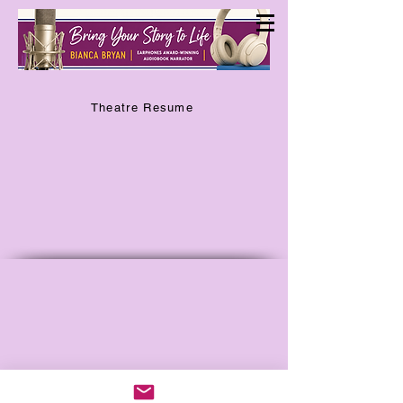
Theatre Resume